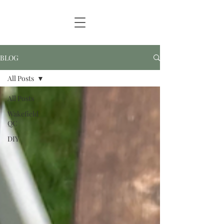
BLOG
All Posts
All Posts
Wakefield
QC
DIY