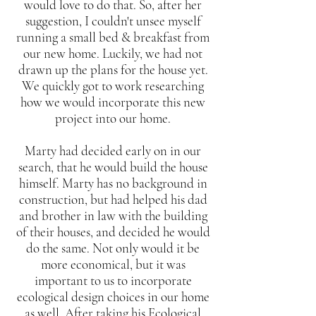
would love to do that. So, after her
suggestion, I couldn't unsee myself
running a small bed & breakfast from
our new home. Luckily, we had not
drawn up the plans for the house yet.
We quickly got to work researching
how we would incorporate this new
project into our home.
Marty had decided early on in our
search, that he would build the house
himself. Marty has no background in
construction, but had helped his dad
and brother in law with the building
of their houses, and decided he would
do the same. Not only would it be
more economical, but it was
important to us to incorporate
ecological design choices in our home
as well. After taking his Ecological