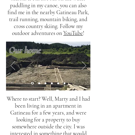
paddling in my canoe, you can also
find me in the nearby Gatineau Park,
trail running, mountain biking, and
cross country skiing. Follow my
outdoor adventures on
YouTube
!
Our home
Where to start? Well, Marty and I had
been living in an apartment in
Gatineau for a few years, and were
looking for a property to buy
somewhere outside the city. I was
interested in something that would