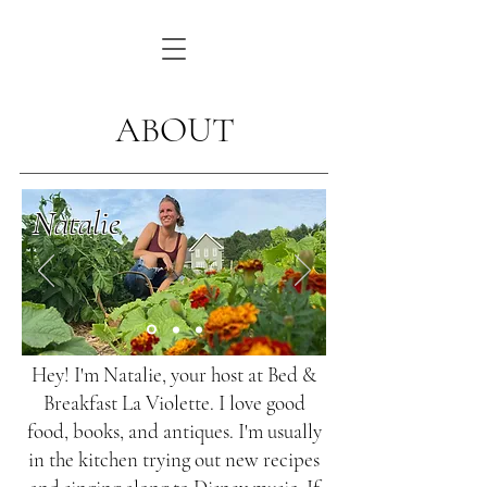
ABOUT
Natalie
Hey! I'm Natalie, your host at Bed &
Breakfast La Violette. I love good
food, books, and antiques. I'm usually
in the kitchen trying out new recipes