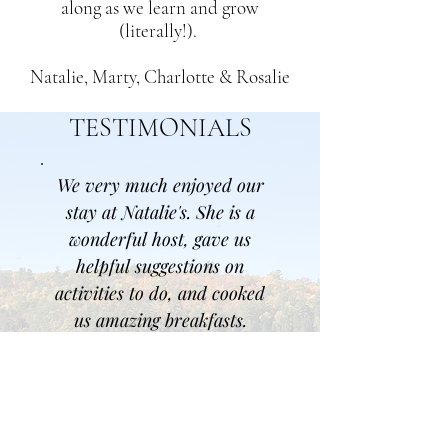
along as we learn and grow
(literally!).
Natalie, Marty, Charlotte & Rosalie
TESTIMONIALS
We very much enjoyed our
stay at Natalie's. She is a
wonderful host, gave us
helpful suggestions on
activities to do, and cooked
us amazing breakfasts.
- Charlotte
Nat & Marty are just some
of the mosts friendly and