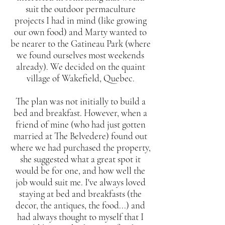
suit the outdoor permaculture
projects I had in mind (like growing
our own food) and Marty wanted to
be nearer to the Gatineau Park (where
we found ourselves most weekends
already). We decided on the quaint
village of Wakefield, Quebec.
The plan was not initially to build a
bed and breakfast. However, when a
friend of mine (who had just gotten
married at The Belvedere) found out
where we had purchased the property,
she suggested what a great spot it
would be for one, and how well the
job would suit me. I've always loved
staying at bed and breakfasts (the
decor, the antiques, the food...) and
had always thought to myself that I