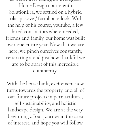
Home Design course with
SolutionEra, we settled on a hybrid
solar passive / farmhouse look. With
the help of his course, youtube, a few
hired contractors where needed,
friends and family, our home was built
over one entire year. Now that we are
here, we pinch ourselves constantly,
reiterating aloud just how thankful we
are to be apart of this incredible
community.
With the house built, excitement now
turns towards the property, and all of
our future projects in permaculture,
self sustainability, and holistic
landscape design. We are at the very
beginning of our journey in this area
of interest, and hope you will follow