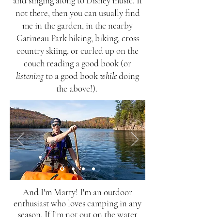
and singing along to Disney music. If
not there, then you can usually find
me in the garden, in the nearby
Gatineau Park hiking, biking, cross
country skiing, or curled up on the
couch reading a good book (or
listening
to a good book
while
doing
the above!).
And I'm Marty! I'm an outdoor
enthusiast who loves camping in any
season. If I'm not out on the water