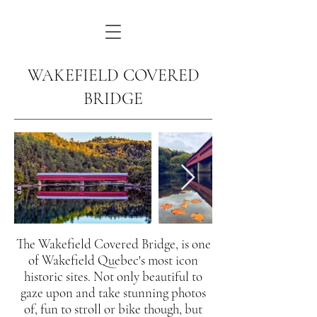
WAKEFIELD COVERED
BRIDGE
The Wakefield Covered Bridge, is one
of Wakefield Quebec's most icon
historic sites. Not only beautiful to
gaze upon and take stunning photos
of, fun to stroll or bike though, but