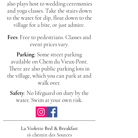
also plays host to wedding ceremonies
and yoga classes. Take the stairs down
to the water for dip, float down to the
village for a bite, or just admire.
Fees
: Free to pedestrians. Classes and
event prices vary.
Parking
: Some street parking
available on Chem du Vieux-Pont.
There are also public parking lots in
the village, which you can park at and
walk over.
Safety
: No lifeguard on duty by the
water. Swim at your own risk.
La Violette Bed & Breakfast
16 chemin des Sources