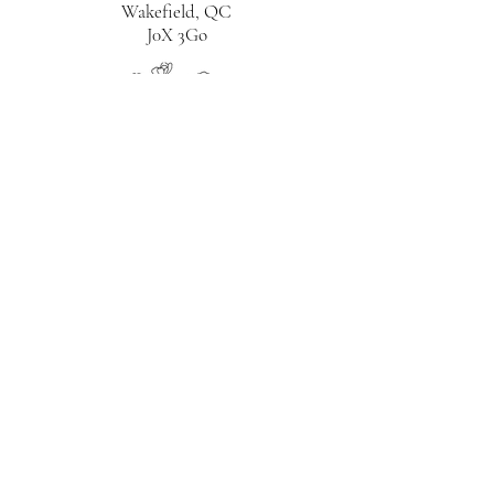
Wakefield, QC
J0X 3Go
CITQ# 300088
819-230-2271
bnblaviolette@gmail.com
HOME
ABOUT
ROOMS
BREAKFAST
THINGS TO DO
TERMS & CONDITIONS
BOOK
NOW
GUIDE TO WAKEFIELD
BLOG
CONTACT
PRIVACY POLICY